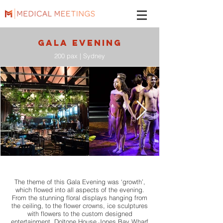
GALA evening
200 pax | Sydney
The theme of this Gala Evening was ‘growth’,
which flowed into all aspects of the evening.
From the stunning floral displays hanging from
the ceiling, to the flower crowns, ice sculptures
with flowers to the custom designed
entertainment. Doltone House Jones Bay Wharf