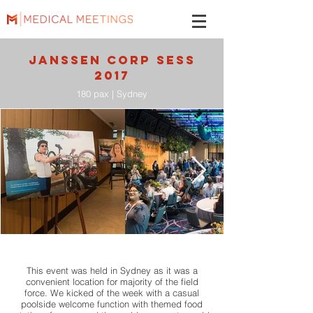
JANSSEN CORP SESS
2017
180 pax | Sydney
This event was held in Sydney as it was a
convenient location for majority of the field
force. We kicked of the week with a casual
poolside welcome function with themed food