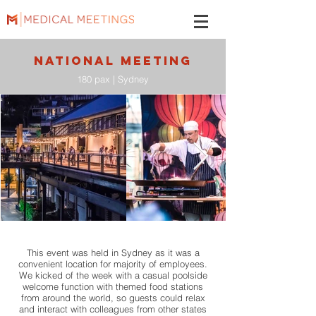
NATIONAL MEETING
180 pax | Sydney
This event was held in Sydney as it was a
convenient location for majority of employees.
We kicked of the week with a casual poolside
welcome function with themed food stations
from around the world, so guests could relax
and interact with colleagues from other states