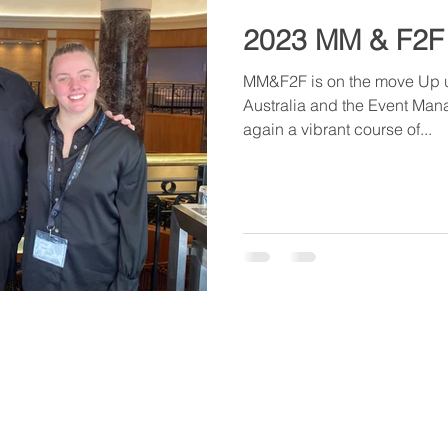
2023 MM & F2F
MM&F2F is on the move Up u
Australia and the Event Man
again a vibrant course of...