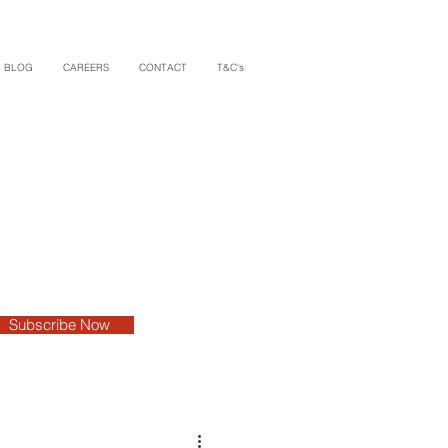
BLOG
CAREERS
CONTACT
T&C's
Subscribe Now