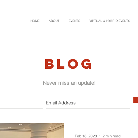
HOME
ABOUT
EVENTS
VIRTUAL & HYBRID EVENTS
BLOG
Never miss an update!
Feb 16, 2023
2 min read