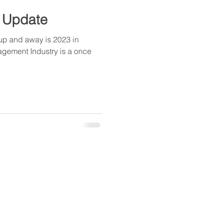
 Update
p and away is 2023 in
agement Industry is a once